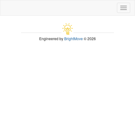
Toggl
naviga
Engineered by
BrightMove
© 2026