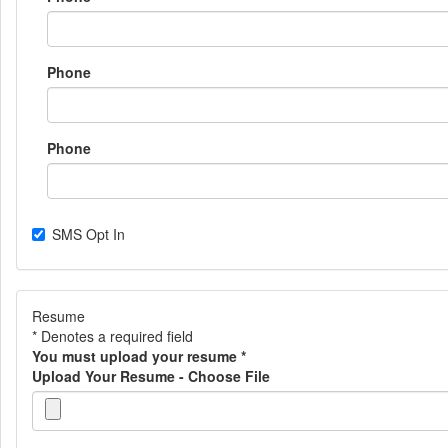
Phone
Phone
SMS Opt In
Resume
* Denotes a required field
You must upload your resume
*
Upload Your Resume - Choose File