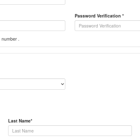
Password Verification
*
1 number .
Last Name
*