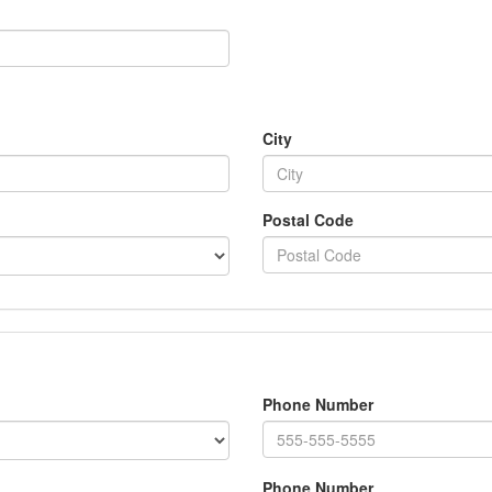
City
Postal Code
Phone Number
Phone Number