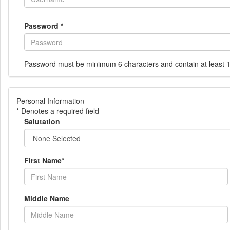
Password
*
Password must be minimum 6 characters and contain at least 
Personal Information
* Denotes a required field
Salutation
First Name
*
Middle Name