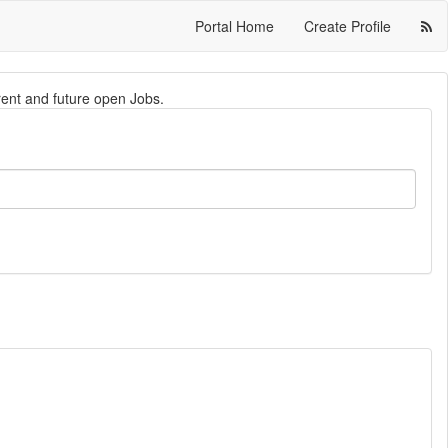
Portal Home
Create Profile
rrent and future open Jobs.