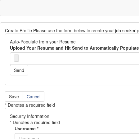
Create Profile Please use the form below to create your job seeker p
Auto-Populate from your Resume
Upload Your Resume and Hit Send to Automatically Populate 
Send
Cancel
* Denotes a required field
Security Information
* Denotes a required field
Username
*