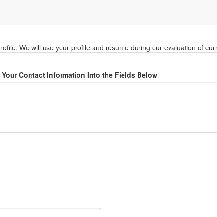
rofile. We will use your profile and resume during our evaluation of cu
Your Contact Information Into the Fields Below