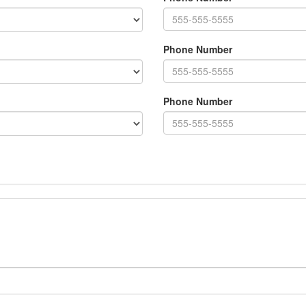
Phone Number
Phone Number