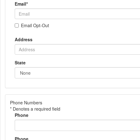
Email
*
Email Opt-Out
Address
State
Phone Numbers
* Denotes a required field
Phone
Phone