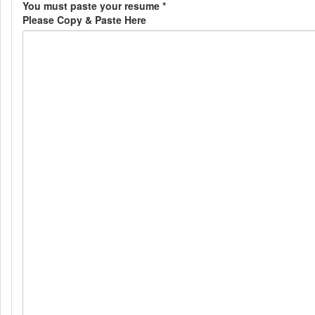
You must paste your resume
*
Please Copy & Paste Here